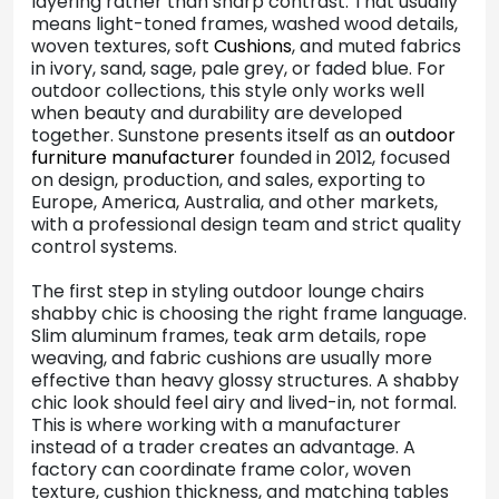
layering rather than sharp contrast. That usually
means light-toned frames, washed wood details,
woven textures, soft
Cushions
, and muted fabrics
in ivory, sand, sage, pale grey, or faded blue. For
outdoor collections, this style only works well
when beauty and durability are developed
together. Sunstone presents itself as an
outdoor
furniture manufacturer
founded in 2012, focused
on design, production, and sales, exporting to
Europe, America, Australia, and other markets,
with a professional design team and strict quality
control systems.
The first step in styling outdoor lounge chairs
shabby chic is choosing the right frame language.
Slim aluminum frames, teak arm details, rope
weaving, and fabric cushions are usually more
effective than heavy glossy structures. A shabby
chic look should feel airy and lived-in, not formal.
This is where working with a manufacturer
instead of a trader creates an advantage. A
factory can coordinate frame color, woven
texture, cushion thickness, and matching tables