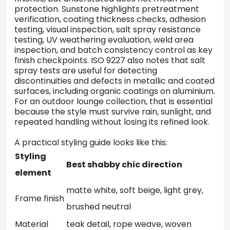
protection. Sunstone highlights pretreatment
verification, coating thickness checks, adhesion
testing, visual inspection, salt spray resistance
testing, UV weathering evaluation, weld area
inspection, and batch consistency control as key
finish checkpoints. ISO 9227 also notes that salt
spray tests are useful for detecting
discontinuities and defects in metallic and coated
surfaces, including organic coatings on aluminium.
For an outdoor lounge collection, that is essential
because the style must survive rain, sunlight, and
repeated handling without losing its refined look.
A practical styling guide looks like this:
Styling
Best shabby chic direction
element
matte white, soft beige, light grey,
Frame finish
brushed neutral
Material
teak detail, rope weave, woven