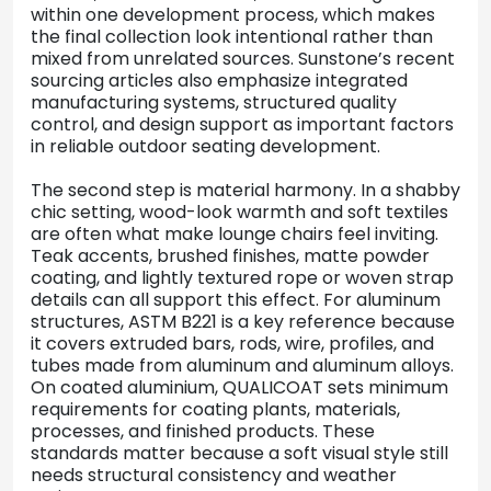
within one development process, which makes
the final collection look intentional rather than
mixed from unrelated sources. Sunstone’s recent
sourcing articles also emphasize integrated
manufacturing systems, structured quality
control, and design support as important factors
in reliable outdoor seating development.
The second step is material harmony. In a shabby
chic setting, wood-look warmth and soft textiles
are often what make lounge chairs feel inviting.
Teak accents, brushed finishes, matte powder
coating, and lightly textured rope or woven strap
details can all support this effect. For aluminum
structures, ASTM B221 is a key reference because
it covers extruded bars, rods, wire, profiles, and
tubes made from aluminum and aluminum alloys.
On coated aluminium, QUALICOAT sets minimum
requirements for coating plants, materials,
processes, and finished products. These
standards matter because a soft visual style still
needs structural consistency and weather