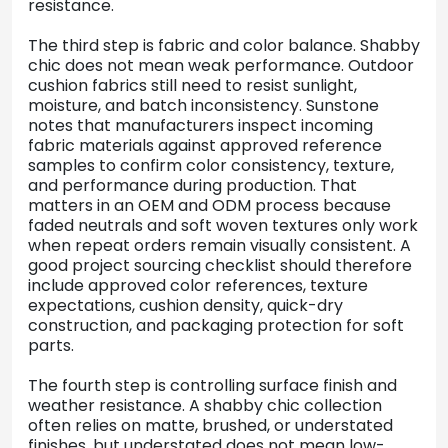
resistance.
The third step is fabric and color balance. Shabby
chic does not mean weak performance. Outdoor
cushion fabrics still need to resist sunlight,
moisture, and batch inconsistency. Sunstone
notes that manufacturers inspect incoming
fabric materials against approved reference
samples to confirm color consistency, texture,
and performance during production. That
matters in an OEM and ODM process because
faded neutrals and soft woven textures only work
when repeat orders remain visually consistent. A
good project sourcing checklist should therefore
include approved color references, texture
expectations, cushion density, quick-dry
construction, and packaging protection for soft
parts.
The fourth step is controlling surface finish and
weather resistance. A shabby chic collection
often relies on matte, brushed, or understated
finishes, but understated does not mean low-