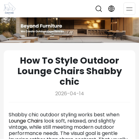
Op
Me
How To Style Outdoor
Lounge Chairs Shabby
chic
2026-04-14
Shabby chic outdoor styling works best when
Lounge Chairs
look soft, relaxed, and slightly
vintage, while still meeting modern outdoor
performance needs. The visual goal is gentle