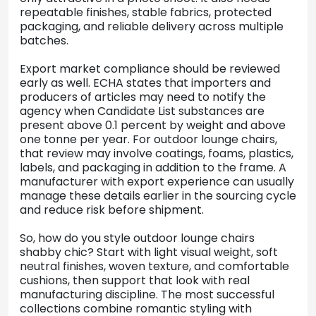
repeatable finishes, stable fabrics, protected
packaging, and reliable delivery across multiple
batches.
Export market compliance should be reviewed
early as well. ECHA states that importers and
producers of articles may need to notify the
agency when Candidate List substances are
present above 0.1 percent by weight and above
one tonne per year. For outdoor lounge chairs,
that review may involve coatings, foams, plastics,
labels, and packaging in addition to the frame. A
manufacturer with export experience can usually
manage these details earlier in the sourcing cycle
and reduce risk before shipment.
So, how do you style outdoor lounge chairs
shabby chic? Start with light visual weight, soft
neutral finishes, woven texture, and comfortable
cushions, then support that look with real
manufacturing discipline. The most successful
collections combine romantic styling with