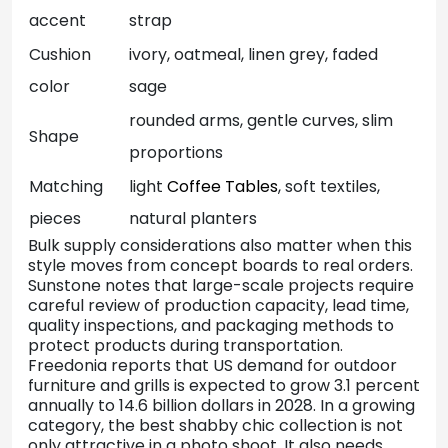
accent
strap
Cushion
ivory, oatmeal, linen grey, faded
color
sage
rounded arms, gentle curves, slim
Shape
proportions
Matching
light
Coffee Tables
, soft textiles,
pieces
natural planters
Bulk supply considerations also matter when this
style moves from concept boards to real orders.
Sunstone notes that large-scale projects require
careful review of production capacity, lead time,
quality inspections, and packaging methods to
protect products during transportation.
Freedonia reports that US demand for outdoor
furniture and grills is expected to grow 3.1 percent
annually to 14.6 billion dollars in 2028. In a growing
category, the best shabby chic collection is not
only attractive in a photo shoot. It also needs