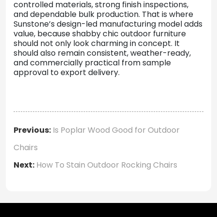
controlled materials, strong finish inspections,
and dependable bulk production. That is where
Sunstone’s design-led manufacturing model adds
value, because shabby chic outdoor furniture
should not only look charming in concept. It
should also remain consistent, weather-ready,
and commercially practical from sample
approval to export delivery.
Previous:
Is Poplar Wood Good for Outdoor
Chairs
Next:
How To Stain Outdoor Rocking Chairs