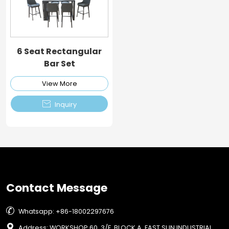
6 Seat Rectangular
Bar Set
View More

Inquiry
Contact Message

Whatsapp: +86-18002297676

Address: WORKSHOP 60, 3/F, BLOCK A, EAST SUN INDUSTRIAL