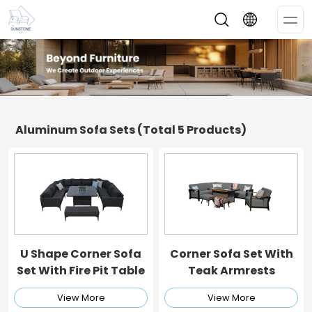
Op
Me
Aluminum Sofa Sets
(Total 5 Products)
U Shape Corner Sofa
Corner Sofa Set With
Set With Fire Pit Table
Teak Armrests
View More
View More