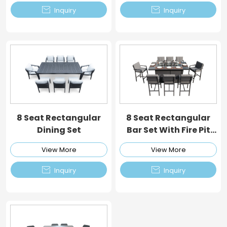


Inquiry
Inquiry
8 Seat Rectangular
8 Seat Rectangular
Dining Set
Bar Set With Fire Pit
Table
View More
View More


Inquiry
Inquiry