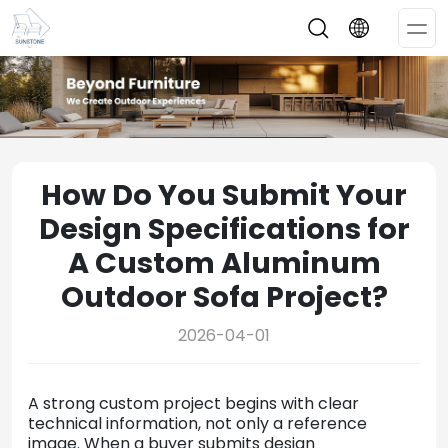
Op
Me
How Do You Submit Your
Design Specifications for
A Custom Aluminum
Outdoor Sofa Project?
2026-04-01
A strong custom project begins with clear
technical information, not only a reference
image. When a buyer submits design