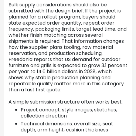
Bulk supply considerations should also be
submitted with the design brief. If the project is
planned for a rollout program, buyers should
state expected order quantity, repeat order
frequency, packaging limits, target lead time, and
whether finish matching across several
shipments is required. That information changes
how the supplier plans tooling, raw material
reservation, and production scheduling.
Freedonia reports that US demand for outdoor
furniture and grills is expected to grow 3.1 percent
per year to 14.6 billion dollars in 2028, which
shows why stable production planning and
repeatable quality matter more in this category
than a fast first quote.
A simple submission structure often works best:
Project concept: style images, sketches,
collection direction
Technical dimensions: overall size, seat
depth, arm height, cushion thickness