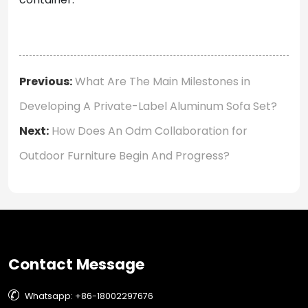
Previous:
What Are The Main Milestones in
Developing A Private-Label Aluminum Sofa Set?
Next:
How Does An Odm Collaboration for
Outdoor Furniture Begin And Progress?
Contact Message

Whatsapp: +86-18002297676