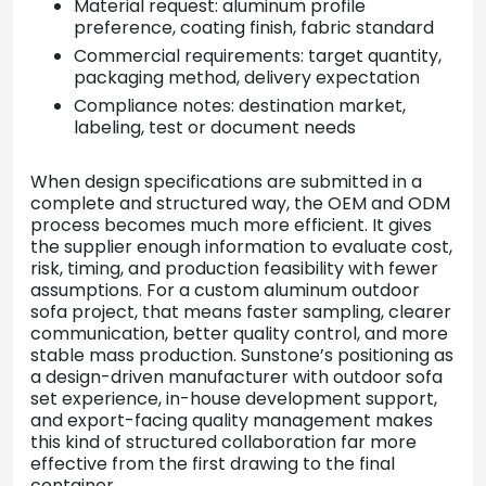
Material request: aluminum profile
preference, coating finish, fabric standard
Commercial requirements: target quantity,
packaging method, delivery expectation
Compliance notes: destination market,
labeling, test or document needs
When design specifications are submitted in a
complete and structured way, the OEM and ODM
process becomes much more efficient. It gives
the supplier enough information to evaluate cost,
risk, timing, and production feasibility with fewer
assumptions. For a custom aluminum outdoor
sofa project, that means faster sampling, clearer
communication, better quality control, and more
stable mass production. Sunstone’s positioning as
a design-driven manufacturer with outdoor sofa
set experience, in-house development support,
and export-facing quality management makes
this kind of structured collaboration far more
effective from the first drawing to the final
container.