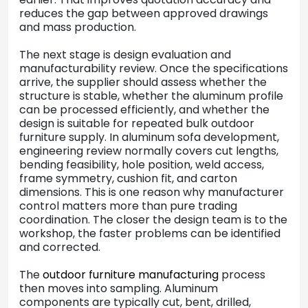
reduces the gap between approved drawings
and mass production.
The next stage is design evaluation and
manufacturability review. Once the specifications
arrive, the supplier should assess whether the
structure is stable, whether the aluminum profile
can be processed efficiently, and whether the
design is suitable for repeated bulk outdoor
furniture supply. In aluminum sofa development,
engineering review normally covers cut lengths,
bending feasibility, hole position, weld access,
frame symmetry, cushion fit, and carton
dimensions. This is one reason why manufacturer
control matters more than pure trading
coordination. The closer the design team is to the
workshop, the faster problems can be identified
and corrected.
The
outdoor furniture manufacturing
process
then moves into sampling. Aluminum
components are typically cut, bent, drilled,