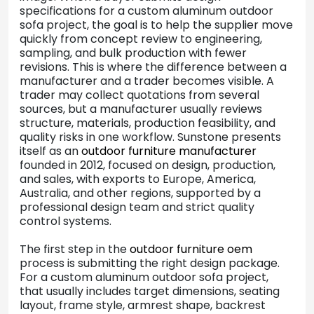
specifications for a custom aluminum outdoor
sofa project, the goal is to help the supplier move
quickly from concept review to engineering,
sampling, and bulk production with fewer
revisions. This is where the difference between a
manufacturer and a trader becomes visible. A
trader may collect quotations from several
sources, but a manufacturer usually reviews
structure, materials, production feasibility, and
quality risks in one workflow. Sunstone presents
itself as an
outdoor furniture manufacturer
founded in 2012, focused on design, production,
and sales, with exports to Europe, America,
Australia, and other regions, supported by a
professional design team and strict quality
control systems.
The first step in the
outdoor furniture oem
process is submitting the right design package.
For a custom aluminum outdoor sofa project,
that usually includes target dimensions, seating
layout, frame style, armrest shape, backrest