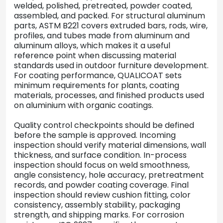
welded, polished, pretreated, powder coated,
assembled, and packed. For structural aluminum
parts, ASTM B221 covers extruded bars, rods, wire,
profiles, and tubes made from aluminum and
aluminum alloys, which makes it a useful
reference point when discussing material
standards used in outdoor furniture development.
For coating performance, QUALICOAT sets
minimum requirements for plants, coating
materials, processes, and finished products used
on aluminium with organic coatings.
Quality control checkpoints should be defined
before the sample is approved. Incoming
inspection should verify material dimensions, wall
thickness, and surface condition. In-process
inspection should focus on weld smoothness,
angle consistency, hole accuracy, pretreatment
records, and powder coating coverage. Final
inspection should review cushion fitting, color
consistency, assembly stability, packaging
strength, and shipping marks. For corrosion