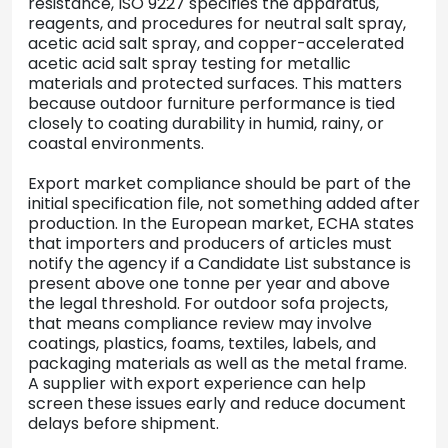
resistance, ISO 9227 specifies the apparatus,
reagents, and procedures for neutral salt spray,
acetic acid salt spray, and copper-accelerated
acetic acid salt spray testing for metallic
materials and protected surfaces. This matters
because outdoor furniture performance is tied
closely to coating durability in humid, rainy, or
coastal environments.
Export market compliance should be part of the
initial specification file, not something added after
production. In the European market, ECHA states
that importers and producers of articles must
notify the agency if a Candidate List substance is
present above one tonne per year and above
the legal threshold. For outdoor sofa projects,
that means compliance review may involve
coatings, plastics, foams, textiles, labels, and
packaging materials as well as the metal frame.
A supplier with export experience can help
screen these issues early and reduce document
delays before shipment.