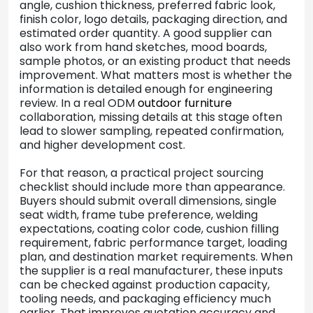
angle, cushion thickness, preferred fabric look,
finish color, logo details, packaging direction, and
estimated order quantity. A good supplier can
also work from hand sketches, mood boards,
sample photos, or an existing product that needs
improvement. What matters most is whether the
information is detailed enough for engineering
review. In a real ODM
outdoor furniture
collaboration, missing details at this stage often
lead to slower sampling, repeated confirmation,
and higher development cost.
For that reason, a practical project sourcing
checklist should include more than appearance.
Buyers should submit overall dimensions, single
seat width, frame tube preference, welding
expectations, coating color code, cushion filling
requirement, fabric performance target, loading
plan, and destination market requirements. When
the supplier is a real manufacturer, these inputs
can be checked against production capacity,
tooling needs, and packaging efficiency much
earlier. That improves quotation accuracy and