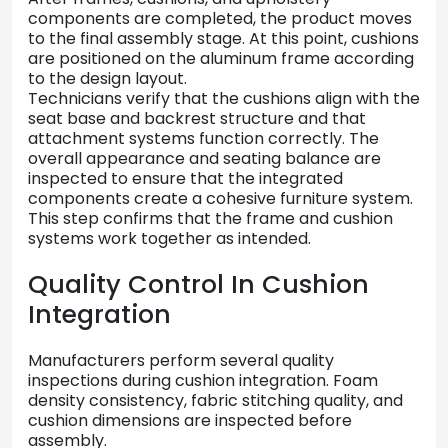
components
are
completed,
the
product
moves
to
the
final
assembly
stage.
At
this
point,
cushions
are
positioned
on
the
aluminum
frame
according
to
the
design
layout.
Technicians
verify
that
the
cushions
align
with
the
seat
base
and
backrest
structure
and
that
attachment
systems
function
correctly.
The
overall
appearance
and
seating
balance
are
inspected
to
ensure
that
the
integrated
components
create
a
cohesive
furniture
system.
This
step
confirms
that
the
frame
and
cushion
systems
work
together
as
intended.
Quality
Control
In
Cushion
Integration
Manufacturers
perform
several
quality
inspections
during
cushion
integration.
Foam
density
consistency,
fabric
stitching
quality,
and
cushion
dimensions
are
inspected
before
assembly.