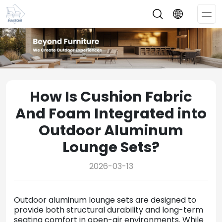
Op
Me
How Is Cushion Fabric
And Foam Integrated into
Outdoor Aluminum
Lounge Sets?
2026-03-13
Outdoor
aluminum
lounge
sets
are
designed
to
provide
both
structural
durability
and
long-
term
seating
comfort
in
open-
air
environments.
While