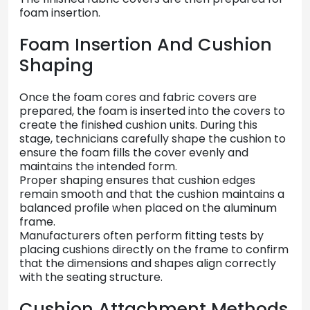
foam
insertion.
Foam
Insertion
And
Cushion
Shaping
Once
the
foam
cores
and
fabric
covers
are
prepared,
the
foam
is
inserted
into
the
covers
to
create
the
finished
cushion
units.
During
this
stage,
technicians
carefully
shape
the
cushion
to
ensure
the
foam
fills
the
cover
evenly
and
maintains
the
intended
form.
Proper
shaping
ensures
that
cushion
edges
remain
smooth
and
that
the
cushion
maintains
a
balanced
profile
when
placed
on
the
aluminum
frame.
Manufacturers
often
perform
fitting
tests
by
placing
cushions
directly
on
the
frame
to
confirm
that
the
dimensions
and
shapes
align
correctly
with
the
seating
structure.
Cushion
Attachment
Methods