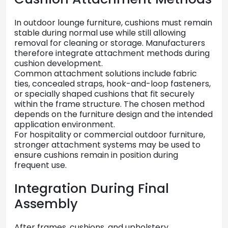
In
outdoor
lounge
furniture,
cushions
must
remain
stable
during
normal
use
while
still
allowing
removal
for
cleaning
or
storage.
Manufacturers
therefore
integrate
attachment
methods
during
cushion
development.
Common
attachment
solutions
include
fabric
ties,
concealed
straps,
hook-
and-
loop
fasteners,
or
specially
shaped
cushions
that
fit
securely
within
the
frame
structure.
The
chosen
method
depends
on
the
furniture
design
and
the
intended
application
environment.
For
hospitality
or
commercial
outdoor
furniture,
stronger
attachment
systems
may
be
used
to
ensure
cushions
remain
in
position
during
frequent
use.
Integration
During
Final
Assembly
After
frames,
cushions,
and
upholstery