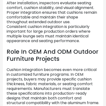
After
installation,
inspectors
evaluate
seating
comfort,
cushion
stability,
and
visual
alignment.
Proper
integration
ensures
that
cushions
remain
comfortable
and
maintain
their
shape
throughout
extended
outdoor
use.
Consistent
cushion
integration
is
particularly
important
for
large
production
orders
where
multiple
lounge
sets
must
maintain
identical
appearance
and
seating
performance.
Role
In
OEM
And
ODM
Outdoor
Furniture
Projects
Cushion
integration
becomes
even
more
critical
in
customized
furniture
programs.
In
OEM
projects,
buyers
may
provide
specific
cushion
thickness,
fabric
materials,
or
seating
comfort
requirements.
Manufacturers
must
translate
these
specifications
into
production-
ready
designs
that
maintain
both
comfort
and
structural
compatibility
with
the
aluminum
frame.