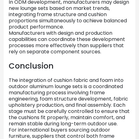
In
ODM
development,
manufacturers
may
design
new
lounge
sets
based
on
market
trends,
integrating
frame
structure
and
cushion
proportions
simultaneously
to
achieve
balanced
product
performance.
Manufacturers
with
design
and
production
capabilities
can
coordinate
these
development
processes
more
effectively
than
suppliers
that
rely
on
separate
component
sources.
Conclusion
The
integration
of
cushion
fabric
and
foam
into
outdoor
aluminum
lounge
sets
is
a
coordinated
manufacturing
process
involving
frame
engineering,
foam
structure
development,
fabric
upholstery
production,
and
final
assembly.
Each
stage
must
be
carefully
controlled
to
ensure
that
the
cushions
fit
properly,
maintain
comfort,
and
remain
stable
during
long-
term
outdoor
use.
For
international
buyers
sourcing
outdoor
furniture,
suppliers
that
control
both
frame