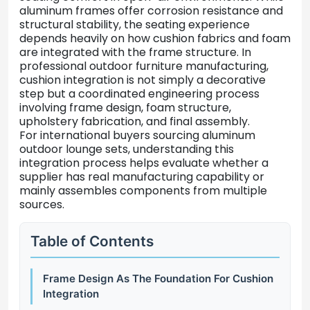
aluminum
frames
offer
corrosion
resistance
and
structural
stability,
the
seating
experience
depends
heavily
on
how
cushion
fabrics
and
foam
are
integrated
with
the
frame
structure.
In
professional
outdoor
furniture
manufacturing,
cushion
integration
is
not
simply
a
decorative
step
but
a
coordinated
engineering
process
involving
frame
design,
foam
structure,
upholstery
fabrication,
and
final
assembly.
For
international
buyers
sourcing
aluminum
outdoor
lounge
sets,
understanding
this
integration
process
helps
evaluate
whether
a
supplier
has
real
manufacturing
capability
or
mainly
assembles
components
from
multiple
sources.
Table of Contents
Frame Design As The Foundation For Cushion
Integration