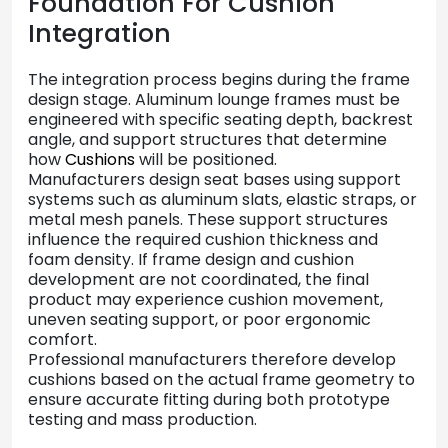
Foundation
For
Cushion
Integration
The
integration
process
begins
during
the
frame
design
stage.
Aluminum
lounge
frames
must
be
engineered
with
specific
seating
depth,
backrest
angle,
and
support
structures
that
determine
how
Cushions
will
be
positioned.
Manufacturers
design
seat
bases
using
support
systems
such
as
aluminum
slats,
elastic
straps,
or
metal
mesh
panels.
These
support
structures
influence
the
required
cushion
thickness
and
foam
density.
If
frame
design
and
cushion
development
are
not
coordinated,
the
final
product
may
experience
cushion
movement,
uneven
seating
support,
or
poor
ergonomic
comfort.
Professional
manufacturers
therefore
develop
cushions
based
on
the
actual
frame
geometry
to
ensure
accurate
fitting
during
both
prototype
testing
and
mass
production.