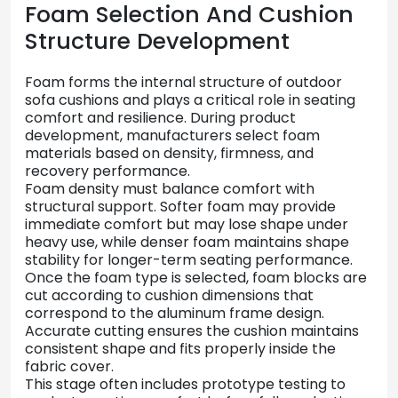
Foam
Selection
And
Cushion
Structure
Development
Foam
forms
the
internal
structure
of
outdoor
sofa
cushions
and
plays
a
critical
role
in
seating
comfort
and
resilience.
During
product
development,
manufacturers
select
foam
materials
based
on
density,
firmness,
and
recovery
performance.
Foam
density
must
balance
comfort
with
structural
support.
Softer
foam
may
provide
immediate
comfort
but
may
lose
shape
under
heavy
use,
while
denser
foam
maintains
shape
stability
for
longer-
term
seating
performance.
Once
the
foam
type
is
selected,
foam
blocks
are
cut
according
to
cushion
dimensions
that
correspond
to
the
aluminum
frame
design.
Accurate
cutting
ensures
the
cushion
maintains
consistent
shape
and
fits
properly
inside
the
fabric
cover.
This
stage
often
includes
prototype
testing
to