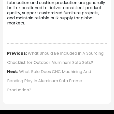
fabrication
and
cushion
production
are
generally
better
positioned
to
deliver
consistent
product
quality,
support
customized
furniture
projects,
and
maintain
reliable
bulk
supply
for
global
markets.
Previous:
What Should Be Included in A Sourcing
Checklist for Outdoor Aluminum Sofa Sets?
Next:
What Role Does CNC Machining And
Bending Play In Aluminum Sofa Frame
Production?