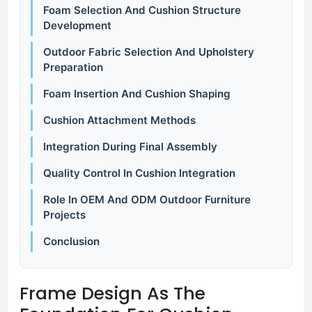
Foam Selection And Cushion Structure
Development
Outdoor Fabric Selection And Upholstery
Preparation
Foam Insertion And Cushion Shaping
Cushion Attachment Methods
Integration During Final Assembly
Quality Control In Cushion Integration
Role In OEM And ODM Outdoor Furniture
Projects
Conclusion
Frame
Design
As
The