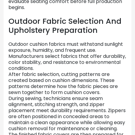
evaluate
seating
comfort
before
full
production
begins.
Outdoor
Fabric
Selection
And
Upholstery
Preparation
Outdoor
cushion
fabrics
must
withstand
sunlight
exposure,
humidity,
and
frequent
use.
Manufacturers
select
fabrics
that
offer
durability,
color
stability,
and
resistance
to
environmental
conditions.
After
fabric
selection,
cutting
patterns
are
created
based
on
cushion
dimensions.
These
patterns
determine
how
the
fabric
pieces
are
sewn
together
to
form
cushion
covers.
During
sewing,
technicians
ensure
seam
alignment,
stitching
strength,
and
zipper
placement
meet
durability
requirements.
Zippers
are
often
positioned
in
concealed
areas
to
maintain
a
clean
appearance
while
allowing
easy
cushion
removal
for
maintenance
or
cleaning.
The
finished
fabric
covers
are
then
prepared
for