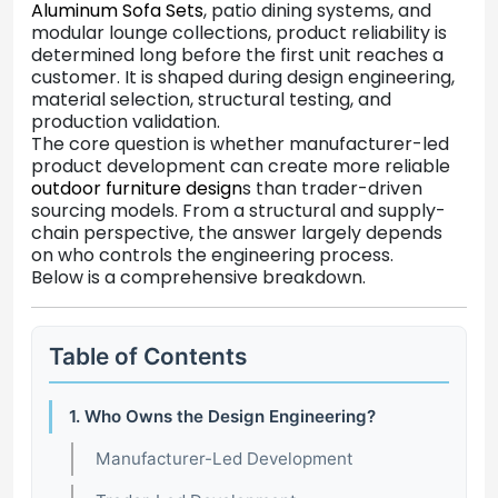
Aluminum Sofa Sets
, patio dining systems, and
modular lounge collections, product reliability is
determined long before the first unit reaches a
customer. It is shaped during design engineering,
material selection, structural testing, and
production validation.
The core question is whether manufacturer-led
product development can create more reliable
outdoor furniture design
s than trader-driven
sourcing models. From a structural and supply-
chain perspective, the answer largely depends
on who controls the engineering process.
Below is a comprehensive breakdown.
Table of Contents
1. Who Owns the Design Engineering?
Manufacturer-Led Development