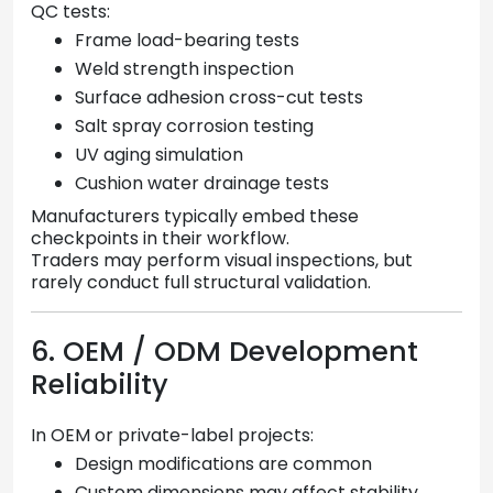
QC tests:
Frame load-bearing tests
Weld strength inspection
Surface adhesion cross-cut tests
Salt spray corrosion testing
UV aging simulation
Cushion water drainage tests
Manufacturers typically embed these
checkpoints in their workflow.
Traders may perform visual inspections, but
rarely conduct full structural validation.
6. OEM / ODM Development
Reliability
In OEM or private-label projects:
Design modifications are common
Custom dimensions may affect stability