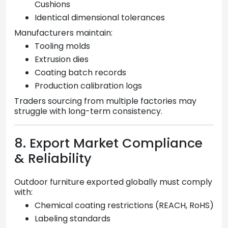
Cushions
Identical dimensional tolerances
Manufacturers maintain:
Tooling molds
Extrusion dies
Coating batch records
Production calibration logs
Traders sourcing from multiple factories may
struggle with long-term consistency.
8. Export Market Compliance
& Reliability
Outdoor furniture exported globally must comply
with:
Chemical coating restrictions (REACH, RoHS)
Labeling standards