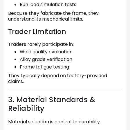
Run load simulation tests
Because they fabricate the frame, they
understand its mechanical limits.
Trader Limitation
Traders rarely participate in:
Weld quality evaluation
Alloy grade verification
Frame fatigue testing
They typically depend on factory-provided
claims.
3. Material Standards &
Reliability
Material selection is central to durability.