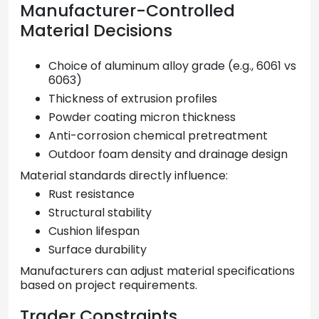
Manufacturer-Controlled
Material Decisions
Choice of aluminum alloy grade (e.g., 6061 vs
6063)
Thickness of extrusion profiles
Powder coating micron thickness
Anti-corrosion chemical pretreatment
Outdoor foam density and drainage design
Material standards directly influence:
Rust resistance
Structural stability
Cushion lifespan
Surface durability
Manufacturers can adjust material specifications
based on project requirements.
Trader Constraints