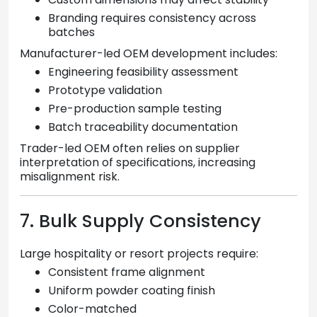
Branding requires consistency across
batches
Manufacturer-led OEM development includes:
Engineering feasibility assessment
Prototype validation
Pre-production sample testing
Batch traceability documentation
Trader-led OEM often relies on supplier
interpretation of specifications, increasing
misalignment risk.
7. Bulk Supply Consistency
Large hospitality or resort projects require:
Consistent frame alignment
Uniform powder coating finish
Color-matched