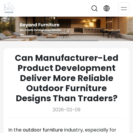
Op
Me
Can Manufacturer-Led
Product Development
Deliver More Reliable
Outdoor Furniture
Designs Than Traders?
2026-02-09
In the
outdoor furniture
industry, especially for