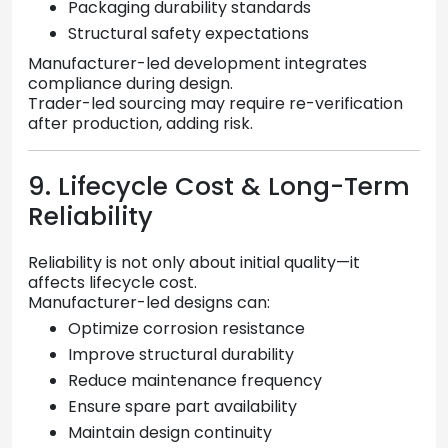
Packaging durability standards
Structural safety expectations
Manufacturer-led development integrates
compliance during design.
Trader-led sourcing may require re-verification
after production, adding risk.
9. Lifecycle Cost & Long-Term
Reliability
Reliability is not only about initial quality—it
affects lifecycle cost.
Manufacturer-led designs can:
Optimize corrosion resistance
Improve structural durability
Reduce maintenance frequency
Ensure spare part availability
Maintain design continuity