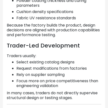
Powder coating thickness and curing
parameters
Cushion density specifications
Fabric UV resistance standards
Because the factory builds the product, design
decisions are aligned with production capabilities
and performance testing.
Trader-Led Development
Traders usually:
Select existing catalog designs
Request modifications from factories
Rely on supplier sampling
Focus more on price competitiveness than
engineering validation
In many cases, traders do not directly supervise
structural design or testing stages.