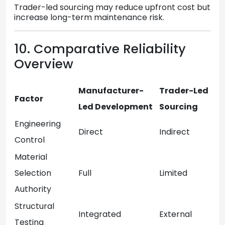
Trader-led sourcing may reduce upfront cost but
increase long-term maintenance risk.
10. Comparative Reliability
Overview
Manufacturer-
Trader-Led
Factor
Led Development
Sourcing
Engineering
Direct
Indirect
Control
Material
Selection
Full
Limited
Authority
Structural
Integrated
External
Testing