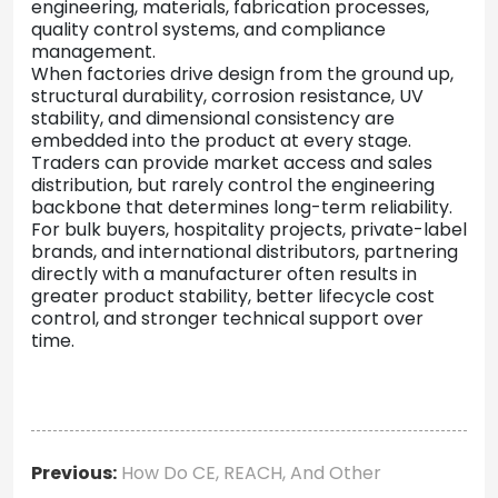
engineering, materials, fabrication processes,
quality control systems, and compliance
management.
When factories drive design from the ground up,
structural durability, corrosion resistance, UV
stability, and dimensional consistency are
embedded into the product at every stage.
Traders can provide market access and sales
distribution, but rarely control the engineering
backbone that determines long-term reliability.
For bulk buyers, hospitality projects, private-label
brands, and international distributors, partnering
directly with a manufacturer often results in
greater product stability, better lifecycle cost
control, and stronger technical support over
time.
Previous:
How Do CE, REACH, And Other