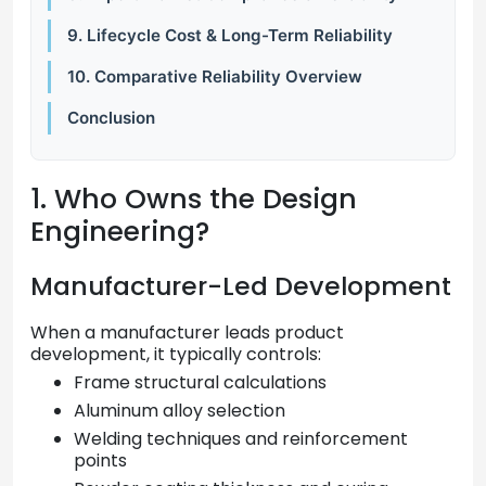
9. Lifecycle Cost & Long-Term Reliability
10. Comparative Reliability Overview
Conclusion
1. Who Owns the Design
Engineering?
Manufacturer-Led Development
When a manufacturer leads product
development, it typically controls:
Frame structural calculations
Aluminum alloy selection
Welding techniques and reinforcement
points