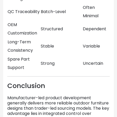
Often
QC Traceability
Batch-Level
Minimal
OEM
Structured
Dependent
Customization
Long-Term
Stable
Variable
Consistency
Spare Part
Strong
Uncertain
Support
Conclusion
Manufacturer-led product development
generally delivers more reliable outdoor furniture
designs than trader-led sourcing models. The key
advantage lies in integrated control over