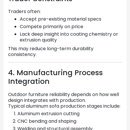
Traders often:
Accept pre-existing material specs
Compete primarily on price
Lack deep insight into coating chemistry or
extrusion quality
This may reduce long-term durability
consistency.
4. Manufacturing Process
Integration
Outdoor furniture reliability depends on how well
design integrates with production.
Typical aluminum sofa production stages include:
Aluminum extrusion cutting
CNC bending and shaping
Welding and structural assembly