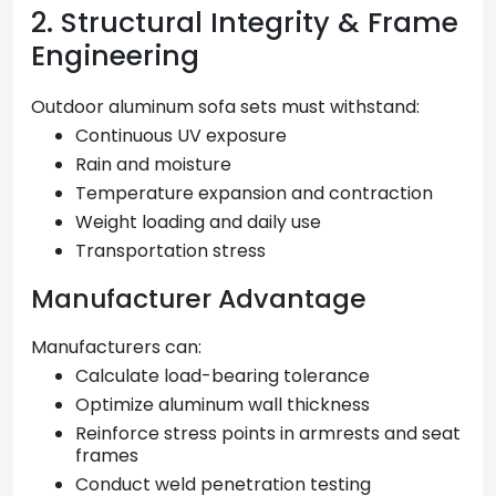
2. Structural Integrity & Frame
Engineering
Outdoor aluminum sofa sets must withstand:
Continuous UV exposure
Rain and moisture
Temperature expansion and contraction
Weight loading and daily use
Transportation stress
Manufacturer Advantage
Manufacturers can:
Calculate load-bearing tolerance
Optimize aluminum wall thickness
Reinforce stress points in armrests and seat
frames
Conduct weld penetration testing