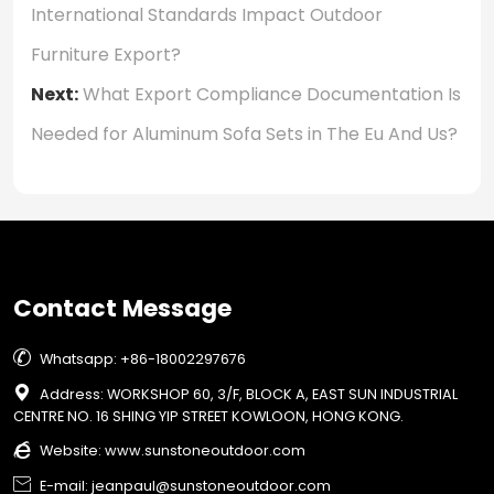
International Standards Impact Outdoor
Furniture Export?
Next:
What Export Compliance Documentation Is
Needed for Aluminum Sofa Sets in The Eu And Us?
Contact Message

Whatsapp: +86-18002297676

Address: WORKSHOP 60, 3/F, BLOCK A, EAST SUN INDUSTRIAL
CENTRE NO. 16 SHING YIP STREET KOWLOON, HONG KONG.

Website:
www.sunstoneoutdoor.com

E-mail: jeanpaul@sunstoneoutdoor.com