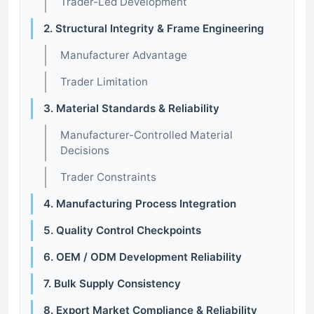
Trader-Led Development
2. Structural Integrity & Frame Engineering
Manufacturer Advantage
Trader Limitation
3. Material Standards & Reliability
Manufacturer-Controlled Material
Decisions
Trader Constraints
4. Manufacturing Process Integration
5. Quality Control Checkpoints
6. OEM / ODM Development Reliability
7. Bulk Supply Consistency
8. Export Market Compliance & Reliability