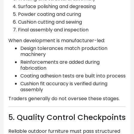
Surface polishing and degreasing
Powder coating and curing
Cushion cutting and sewing
Final assembly and inspection
When development is manufacturer-led:
Design tolerances match production
machinery
Reinforcements are added during
fabrication
Coating adhesion tests are built into process
Cushion fit accuracy is verified during
assembly
Traders generally do not oversee these stages.
5. Quality Control Checkpoints
Reliable outdoor furniture must pass structured